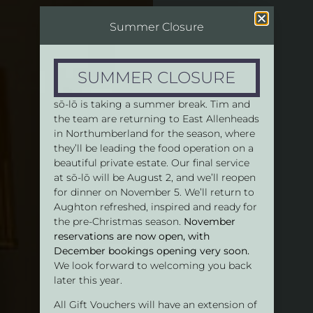
Summer Closure
SUMMER CLOSURE
sō-lō is taking a summer break. Tim and
the team are returning to East Allenheads
in Northumberland for the season, where
they’ll be leading the food operation on a
beautiful private estate. Our final service
at sō-lō will be August 2, and we’ll reopen
for dinner on November 5. We’ll return to
Aughton refreshed, inspired and ready for
the pre-Christmas season.
November
reservations are now open, with
December bookings opening very soon.
We look forward to welcoming you back
later this year.
All Gift Vouchers will have an extension of