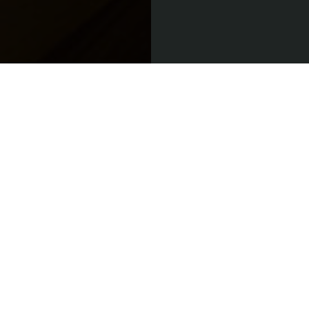
Do you have
a passion for
great service
and fine
food?
If you think you’d
be a good fit for