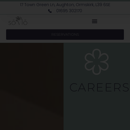
17 Town Green Ln, Aughton, Ormskirk, L39 6SE
01695 302170
RESERVATIONS
CAREERS