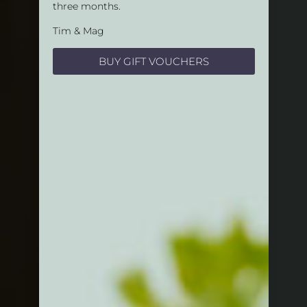
three months.
Tim & Mag
BUY GIFT VOUCHERS