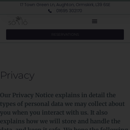
17 Town Green Ln, Aughton, Ormskirk, L39 6SE
01695 302170
RESERVATIONS
Privacy
Our Privacy Notice explains in detail the
types of personal data we may collect about
you when you interact with us. It also
explains how we will store and handle the
data, and keep it safe. We hope the following