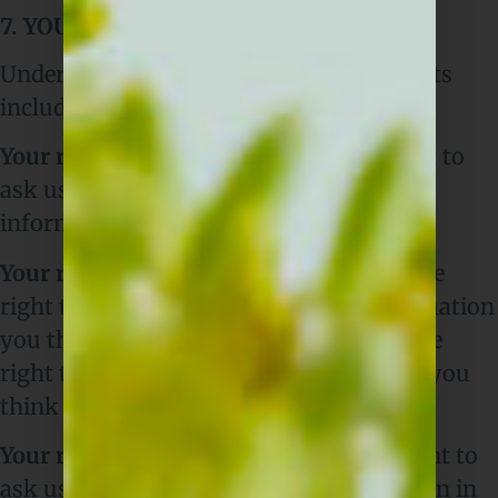
7. YOUR DATA PROTECTION RIGHTS
Under data protection law, you have rights
including:
Your right of access
– You have the right to
ask us for copies of your personal
information.
Your right to rectification
– You have the
right to ask us to rectify personal information
you think is inaccurate. You also have the
right to ask us to complete information you
think is incomplete.
Your right to erasure
– You have the right to
ask us to erase your personal information in