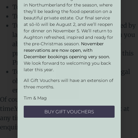
in Northumberland for the season, where
To respond to queries
they’ll be leading the food operation on a
To update you with news and offers
beautiful private estate. Our final service
To send you communications required by
at sō-lō will be August 2, and we’ll reopen
for dinner on November 5. We’ll return to
law or which are necessary to inform you
Aughton refreshed, inspired and ready for
about our changes to the services we
the pre-Christmas season.
November
reservations are now open, with
provide you. For example, updates to this
December bookings opening very soon.
Privacy Notice
We look forward to welcoming you back
later this year.
To comply with our contractual or legal
obligations to share data with law
All Gift Vouchers will have an extension of
three months.
enforcement
Tim & Mag
Of course, you are free to opt out at any
time.You are able to remove your consent at
BUY GIFT VOUCHERS
any time. You can do this by contacting:
enquire@restaurantsolo.co.uk