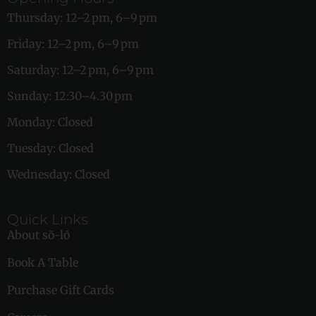
Thursday: 12–2 pm, 6–9 pm
Friday: 12–2 pm, 6–9 pm
Saturday: 12–2 pm, 6–9 pm
Sunday: 12:30–4.30 pm
Monday: Closed
Tuesday: Closed
Wednesday: Closed
Quick Links
About sō-lō
Book A Table
Purchase Gift Cards