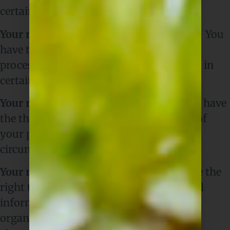
certain circumstances.
Your right to restriction of processing
– You
have the right to ask us to restrict the
processing of your personal information in
certain circumstances.
Your right to object to processing
– You have
the the right to object to the processing of
your personal information in certain
circumstances.
Your right to data portability
– You have the
right to ask that we transfer the personal
information you gave us to another
organisation, or to you, in certain