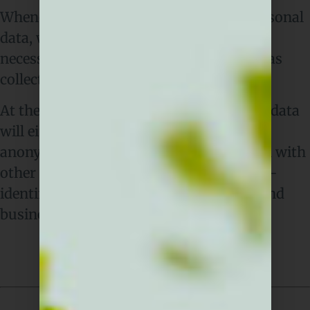
Whenever we collect or process your personal
data, we’ll only keep it for as long as is
necessary for the purpose for which it was
collected.
At the end of that retention period, your data
will either be deleted completely or
anonymised, for example by aggregation with
other data so that it can be used in a non-
identifiable way for statistical analysis and
business planning