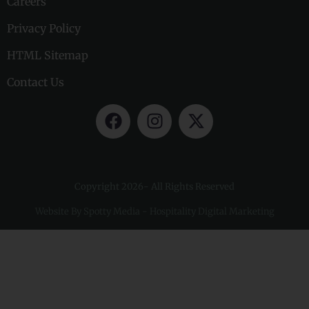
Careers
Privacy Policy
HTML Sitemap
Contact Us
Copyright 2026- All Rights Reserved
Website By
Spotty Media - Hospitality Digital Marketing