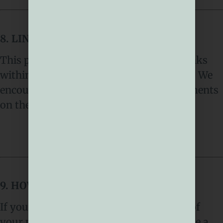
8. LINKS TO OTHER WEBSITES
This privacy notice does not cover the links
within this site linking to other websites. We
encourage you to read the privacy statements
on the other websites.
9. HOW TO COMPLAIN
If you have any concerns about our use of
your personal information, you can make a