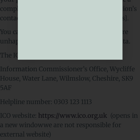
complaint to us at [Insert your organisation’s
contact details for data protection queries].
You can also complain to the ICO if you are
unhappy with how we have used your data.
The ICO’s address:
Information Commissioner’s Office, Wycliffe
House, Water Lane, Wilmslow, Cheshire, SK9
5AF
Helpline number: 0303 123 1113
ICO website:
https://www.ico.org.uk
(opens in
a new windowwe are not responsible for
external website)