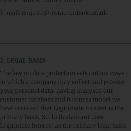
E-mail: enquire@restaurantsolo.co.uk
2. LEGAL BASIS
The law on data protection sets out six ways
in which a company may collect and process
your personal data, having analysed our
customer database and business model we
have assessed that Legitimate Interest is the
primary basis. Sō-lō Restaurant uses
Legitimate Interest as the primary legal basis