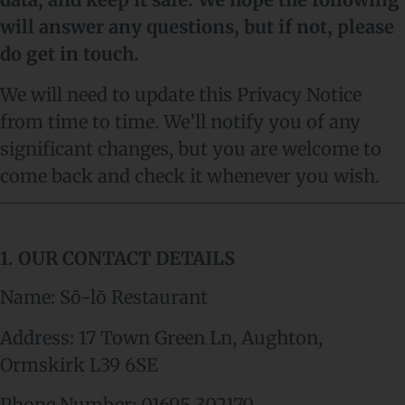
will answer any questions, but if not, please
do get in touch.
We will need to update this Privacy Notice
from time to time. We’ll notify you of any
significant changes, but you are welcome to
come back and check it whenever you wish.
1. OUR CONTACT DETAILS
Name: Sō-lō Restaurant
Address:
17 Town Green Ln, Aughton,
Ormskirk L39 6SE
Phone Number:
01695 302170