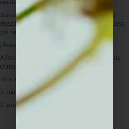
circumstances.
You are not required to pay any charge for
exercising your rights. If you make a request,
we have one month to respond to you.
Please contact us at:
Address: Sō-lō,
17 Town Green Ln, Aughton,
Ormskirk L39 6SE
Phone Number:
01695 302170
E-mail: enquire@restaurantsolo.co.uk
if you wish to make a request.