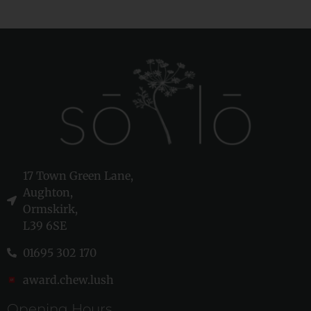
17 Town Green Lane,
Aughton,
Ormskirk,
L39 6SE
01695 302 170
award.chew.lush
Opening Hours