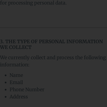
for processing personal data.
3. THE TYPE OF PERSONAL INFORMATION
WE COLLECT
We currently collect and process the following
information:
Name
Email
Phone Number
Address