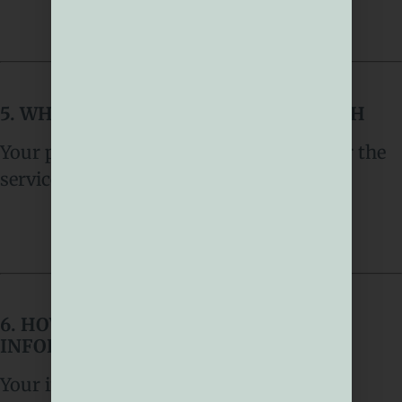
5. WHO DO WE SHARE YOUR DATA WITH
Your personal data is only used to deliver the
services described in section 4
6. HOW WE STORE YOUR PERSONAL
INFORMATION
Your information is securely stored.